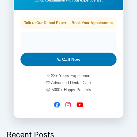
Quick consultation with our expert dentist
Talk to Our Dental Expert – Book Your Appointment
📞 Call Now
⭐ 23+ Years Experience
🦷 Advanced Dental Care
😊 5000+ Happy Patients
Recent Posts