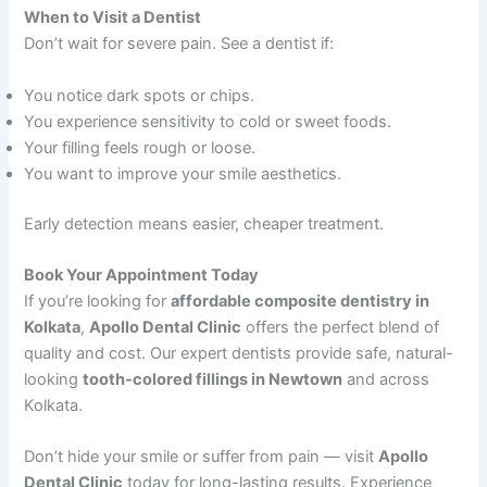
When to Visit a Dentist
Don’t wait for severe pain. See a dentist if:
You notice dark spots or chips.
You experience sensitivity to cold or sweet foods.
Your filling feels rough or loose.
You want to improve your smile aesthetics.
Early detection means easier, cheaper treatment.
Book Your Appointment Today
If you’re looking for
affordable composite dentistry in
Kolkata
,
Apollo Dental Clinic
offers the perfect blend of
quality and cost. Our expert dentists provide safe, natural-
looking
tooth-colored fillings in Newtown
and across
Kolkata.
Don’t hide your smile or suffer from pain — visit
Apollo
Dental Clinic
today for long-lasting results. Experience