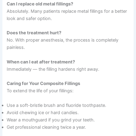
Can I replace old metal fillings?
Absolutely. Many patients replace metal fillings for a better
look and safer option.
Does the treatment hurt?
No. With proper anesthesia, the process is completely
painless.
When can I eat after treatment?
Immediately — the filling hardens right away.
Caring for Your Composite Fillings
To extend the life of your fillings:
Use a soft-bristle brush and fluoride toothpaste.
Avoid chewing ice or hard candies.
Wear a mouthguard if you grind your teeth.
Get professional cleaning twice a year.