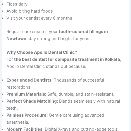
Floss daily
Avoid biting hard foods
Visit your dentist every 6 months
Regular care ensures your
tooth-colored fillings in
Newtown
stay strong and bright for years.
Why Choose Apollo Dental Clinic?
For
the best dentist for composite treatment in Kolkata
,
Apollo Dental Clinic stands out because:
Experienced Dentists:
Thousands of successful
restorations.
Premium Materials:
Safe, durable, and stain-resistant.
Perfect Shade Matching:
Blends seamlessly with natural
teeth.
Painless Procedure:
Gentle care using advanced
anesthesia.
Modern Facilities:
Digital X-rays and cutting-edge tools.