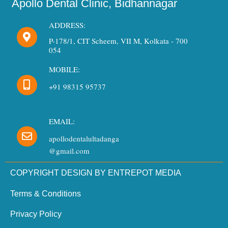
Apollo Dental Clinic, Bidhannagar
ADDRESS:
P-178/1, CIT Scheem, VII M, Kolkata - 700
054
MOBILE:
+91 98315 95737
EMAIL:
apollodentalultadanga
@gmail.com
COPYRIGHT DESIGN BY ENTREPOT MEDIA
Terms & Conditions
Privacy Policy