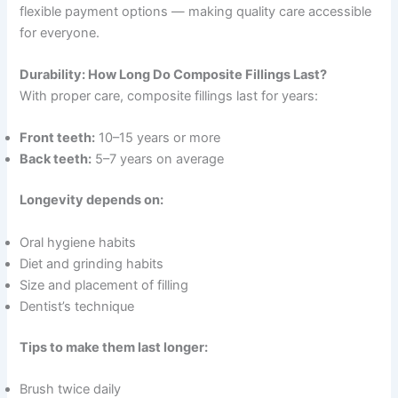
flexible payment options — making quality care accessible
for everyone.
Durability: How Long Do Composite Fillings Last?
With proper care, composite fillings last for years:
Front teeth:
10–15 years or more
Back teeth:
5–7 years on average
Longevity depends on:
Oral hygiene habits
Diet and grinding habits
Size and placement of filling
Dentist’s technique
Tips to make them last longer:
Brush twice daily