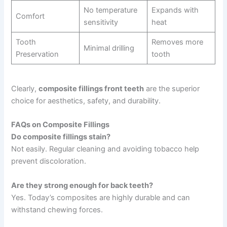
No temperature
Expands with
Comfort
sensitivity
heat
Tooth
Removes more
Minimal drilling
Preservation
tooth
Clearly,
composite fillings front teeth
are the superior
choice for aesthetics, safety, and durability.
FAQs on Composite Fillings
Do composite fillings stain?
Not easily. Regular cleaning and avoiding tobacco help
prevent discoloration.
Are they strong enough for back teeth?
Yes. Today’s composites are highly durable and can
withstand chewing forces.