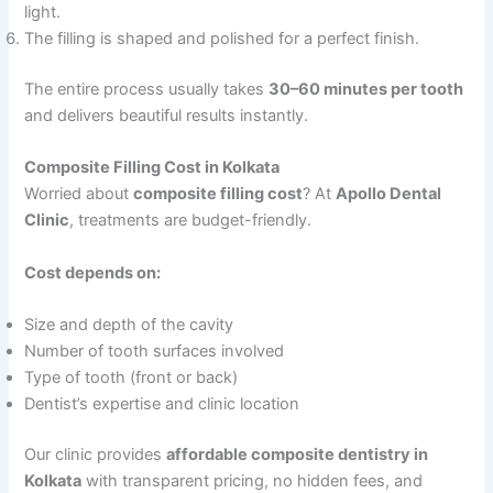
light.
The filling is shaped and polished for a perfect finish.
The entire process usually takes
30–60 minutes per tooth
and delivers beautiful results instantly.
Composite Filling Cost in Kolkata
Worried about
composite filling cost
? At
Apollo Dental
Clinic
, treatments are budget-friendly.
Cost depends on:
Size and depth of the cavity
Number of tooth surfaces involved
Type of tooth (front or back)
Dentist’s expertise and clinic location
Our clinic provides
affordable composite dentistry in
Kolkata
with transparent pricing, no hidden fees, and