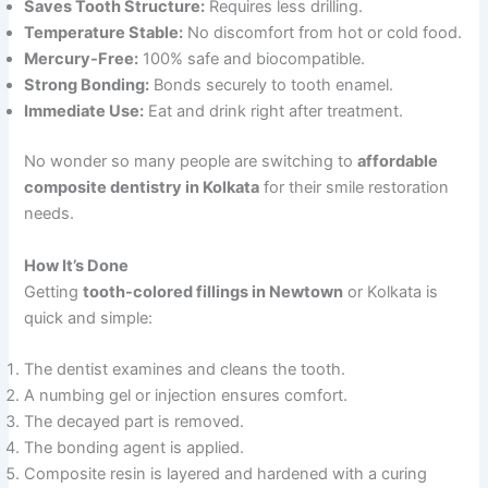
Saves Tooth Structure:
Requires less drilling.
Temperature Stable:
No discomfort from hot or cold food.
Mercury-Free:
100% safe and biocompatible.
Strong Bonding:
Bonds securely to tooth enamel.
Immediate Use:
Eat and drink right after treatment.
No wonder so many people are switching to
affordable
composite dentistry in Kolkata
for their smile restoration
needs.
How It’s Done
Getting
tooth-colored fillings in Newtown
or Kolkata is
quick and simple:
The dentist examines and cleans the tooth.
A numbing gel or injection ensures comfort.
The decayed part is removed.
The bonding agent is applied.
Composite resin is layered and hardened with a curing