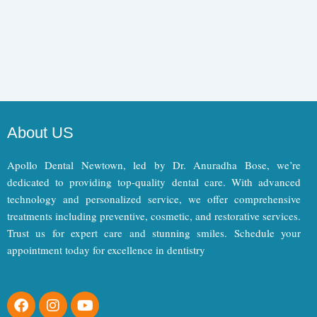
About US
Apollo Dental Newtown, led by Dr. Anuradha Bose, we’re
dedicated to providing top-quality dental care. With advanced
technology and personalized service, we offer comprehensive
treatments including preventive, cosmetic, and restorative services.
Trust us for expert care and stunning smiles. Schedule your
appointment today for excellence in dentistry
F
I
Y
a
n
o