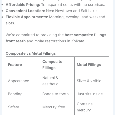
Affordable Pricing:
Transparent costs with no surprises.
Convenient Location:
Near Newtown and Salt Lake.
Flexible Appointments:
Morning, evening, and weekend
slots.
We’re committed to providing the
best composite fillings
front teeth
and molar restorations in Kolkata.
Composite vs Metal Fillings
Composite
Feature
Metal Fillings
Fillings
Natural &
Appearance
Silver & visible
aesthetic
Bonding
Bonds to tooth
Just sits inside
Contains
Safety
Mercury-free
mercury