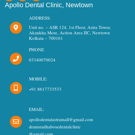
c
s
u
Apollo Dental Clinic, Newtown
e
t
t
b
a
u
ADDRESS:
o
g
b
Unit no. – ASR 124, 1st Floor, Astra Tower,
o
r
e
Akankha More, Action Area IIC, Newtown
k
a
Kolkata – 700161
m
PHONE
03340070024
MOBILE:
+91 8617733533
EMAIL:
apollodentalastramall@gmail.com
dranuradhabosedentalclinic
@gmail.com