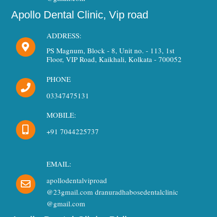
Apollo Dental Clinic, Vip road
ADDRESS:
PS Magnum, Block - 8, Unit no. - 113, 1st
Floor, VIP Road, Kaikhali, Kolkata - 700052
PHONE
03347475131
MOBILE:
+91 7044225737
EMAIL:
apollodentalviproad
@23gmail.com dranuradhabosedentalclinic
@gmail.com