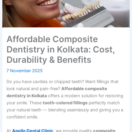
Affordable Composite
Dentistry in Kolkata: Cost,
Durability & Benefits
7 November 2025
Do you have cavities or chipped teeth? Want fillings that
look natural and pain-free?
Affordable composite
dentistry in Kolkata
offers a modern solution for restoring
your smile. These
tooth-colored fillings
perfectly match
your natural teeth — blending seamlessly and giving you a
confident smile.
At
Apollo Dental Clinic
, we provide quality
composite