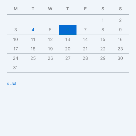
M
T
W
T
F
S
S
1
2
3
4
5
6
7
8
9
10
11
12
13
14
15
16
17
18
19
20
21
22
23
24
25
26
27
28
29
30
31
« Jul