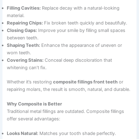
Filling Cavities:
Replace decay with a natural-looking
material.
Repairing Chips:
Fix broken teeth quickly and beautifully.
Closing Gaps:
Improve your smile by filling small spaces
between teeth.
Shaping Teeth:
Enhance the appearance of uneven or
worn teeth.
Covering Stains:
Conceal deep discoloration that
whitening can’t fix.
Whether it’s restoring
composite fillings front teeth
or
repairing molars, the result is smooth, natural, and durable.
Why Composite is Better
Traditional metal fillings are outdated. Composite fillings
offer several advantages:
Looks Natural:
Matches your tooth shade perfectly.