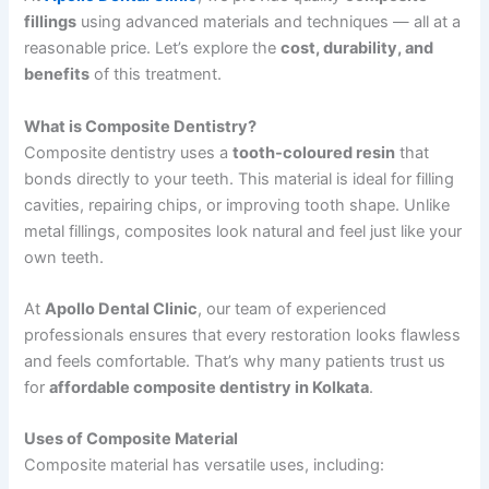
fillings
using advanced materials and techniques — all at a
reasonable price. Let’s explore the
cost, durability, and
benefits
of this treatment.
What is Composite Dentistry?
Composite dentistry uses a
tooth-coloured resin
that
bonds directly to your teeth. This material is ideal for filling
cavities, repairing chips, or improving tooth shape. Unlike
metal fillings, composites look natural and feel just like your
own teeth.
At
Apollo Dental Clinic
, our team of experienced
professionals ensures that every restoration looks flawless
and feels comfortable. That’s why many patients trust us
for
affordable composite dentistry in Kolkata
.
Uses of Composite Material
Composite material has versatile uses, including: