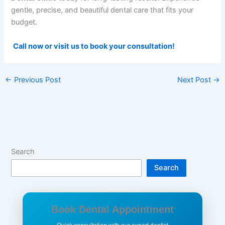
gentle, precise, and beautiful dental care that fits your
budget.
Call now or visit us to book your consultation!
←
Previous Post
Next Post
→
Search
Search
Book Dental Appointment