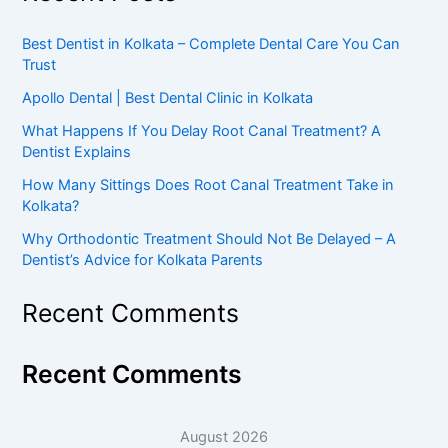
Best Dentist in Kolkata – Complete Dental Care You Can
Trust
Apollo Dental | Best Dental Clinic in Kolkata
What Happens If You Delay Root Canal Treatment? A
Dentist Explains
How Many Sittings Does Root Canal Treatment Take in
Kolkata?
Why Orthodontic Treatment Should Not Be Delayed – A
Dentist’s Advice for Kolkata Parents
Recent Comments
Recent Comments
August 2026