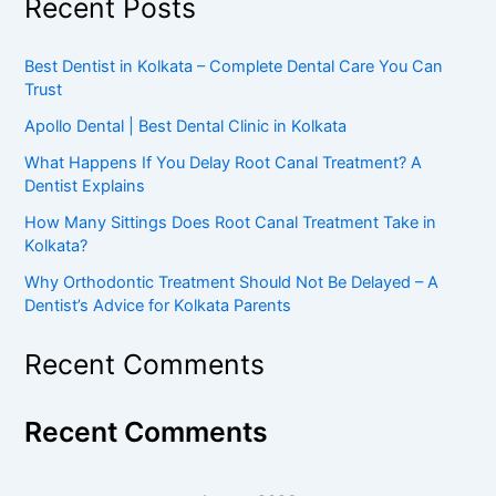
Recent Posts
Best Dentist in Kolkata – Complete Dental Care You Can
Trust
Apollo Dental | Best Dental Clinic in Kolkata
What Happens If You Delay Root Canal Treatment? A
Dentist Explains
How Many Sittings Does Root Canal Treatment Take in
Kolkata?
Why Orthodontic Treatment Should Not Be Delayed – A
Dentist’s Advice for Kolkata Parents
Recent Comments
Recent Comments