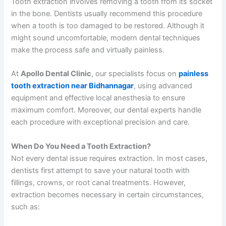
Tooth extraction involves removing a tooth from its socket
in the bone. Dentists usually recommend this procedure
when a tooth is too damaged to be restored. Although it
might sound uncomfortable, modern dental techniques
make the process safe and virtually painless.
At
Apollo Dental Clinic
, our specialists focus on
painless
tooth extraction near Bidhannagar
, using advanced
equipment and effective local anesthesia to ensure
maximum comfort. Moreover, our dental experts handle
each procedure with exceptional precision and care.
When Do You Need a Tooth Extraction?
Not every dental issue requires extraction. In most cases,
dentists first attempt to save your natural tooth with
fillings, crowns, or root canal treatments. However,
extraction becomes necessary in certain circumstances,
such as: