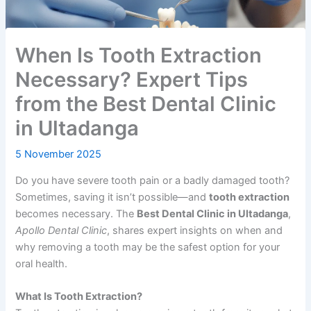
When Is Tooth Extraction
Necessary? Expert Tips
from the Best Dental Clinic
in Ultadanga
5 November 2025
Do you have severe tooth pain or a badly damaged tooth?
Sometimes, saving it isn’t possible—and
tooth extraction
becomes necessary. The
Best Dental Clinic in Ultadanga
,
Apollo Dental Clinic
, shares expert insights on when and
why removing a tooth may be the safest option for your
oral health.
What Is Tooth Extraction?