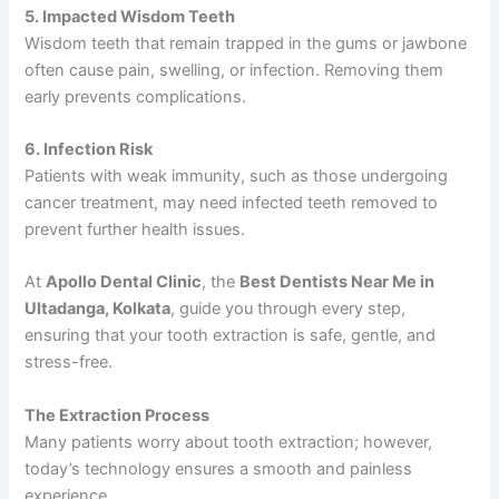
5. Impacted Wisdom Teeth
Wisdom teeth that remain trapped in the gums or jawbone
often cause pain, swelling, or infection. Removing them
early prevents complications.
6. Infection Risk
Patients with weak immunity, such as those undergoing
cancer treatment, may need infected teeth removed to
prevent further health issues.
At
Apollo Dental Clinic
, the
Best Dentists Near Me in
Ultadanga, Kolkata
, guide you through every step,
ensuring that your tooth extraction is safe, gentle, and
stress-free.
The Extraction Process
Many patients worry about tooth extraction; however,
today’s technology ensures a smooth and painless
experience.