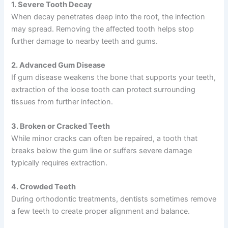
1. Severe Tooth Decay
When decay penetrates deep into the root, the infection
may spread. Removing the affected tooth helps stop
further damage to nearby teeth and gums.
2. Advanced Gum Disease
If gum disease weakens the bone that supports your teeth,
extraction of the loose tooth can protect surrounding
tissues from further infection.
3. Broken or Cracked Teeth
While minor cracks can often be repaired, a tooth that
breaks below the gum line or suffers severe damage
typically requires extraction.
4. Crowded Teeth
During orthodontic treatments, dentists sometimes remove
a few teeth to create proper alignment and balance.