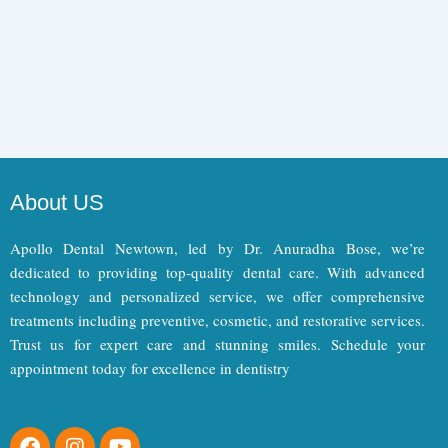
About US
Apollo Dental Newtown, led by Dr. Anuradha Bose, we’re
dedicated to providing top-quality dental care. With advanced
technology and personalized service, we offer comprehensive
treatments including preventive, cosmetic, and restorative services.
Trust us for expert care and stunning smiles. Schedule your
appointment today for excellence in dentistry
F
I
Y