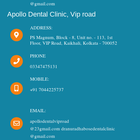
@gmail.com
Apollo Dental Clinic, Vip road
ADDRESS:
PS Magnum, Block - 8, Unit no. - 113, 1st
Floor, VIP Road, Kaikhali, Kolkata - 700052
PHONE
03347475131
MOBILE:
+91 7044225737
EMAIL:
apollodentalviproad
@23gmail.com dranuradhabosedentalclinic
@gmail.com