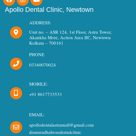
a
n
o
c
s
u
Apollo Dental Clinic, Newtown
e
t
t
b
a
u
ADDRESS:
o
g
b
Unit no. – ASR 124, 1st Floor, Astra Tower,
o
r
e
Akankha More, Action Area IIC, Newtown
k
a
Kolkata – 700161
m
PHONE
03340070024
MOBILE:
+91 8617733533
EMAIL:
apollodentalastramall@gmail.com
dranuradhabosedentalclinic