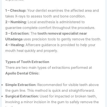
1 – Checkup:
Your dentist examines the affected area and
takes X-rays to assess tooth and bone condition.
2 – Numbing:
Local anesthesia is administered to
guarantee complete comfort throughout the procedure.
3 – Extraction:
The
tooth removal specialist near
Ultadanga
uses precision tools to gently remove the tooth.
4 – Healing:
Aftercare guidance is provided to help your
mouth heal quickly and properly.
Types of Tooth Extraction
There are two main types of extractions performed at
Apollo Dental Clinic
:
Simple Extraction:
Recommended for visible teeth above
the gum line. This method is quick and straightforward.
Surgical Extraction:
Used for impacted or broken teeth,
involving a minor incision in the gum to safely remove the