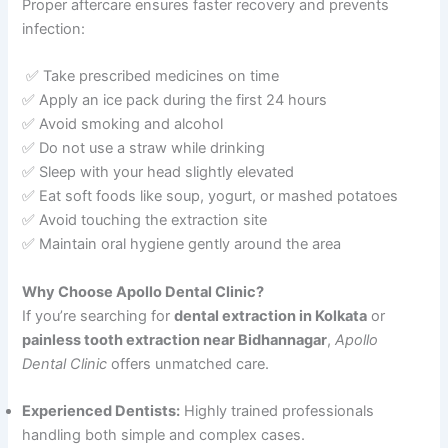
Proper aftercare ensures faster recovery and prevents
infection:
✅ Take prescribed medicines on time
✅ Apply an ice pack during the first 24 hours
✅ Avoid smoking and alcohol
✅ Do not use a straw while drinking
✅ Sleep with your head slightly elevated
✅ Eat soft foods like soup, yogurt, or mashed potatoes
✅ Avoid touching the extraction site
✅ Maintain oral hygiene gently around the area
Why Choose Apollo Dental Clinic?
If you’re searching for
dental extraction in Kolkata
or
painless tooth extraction near Bidhannagar
,
Apollo
Dental Clinic
offers unmatched care.
Experienced Dentists:
Highly trained professionals
handling both simple and complex cases.