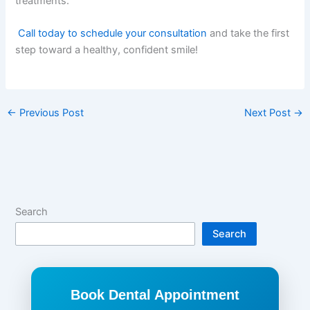
treatments.
Call today to schedule your consultation
and take the first
step toward a healthy, confident smile!
←
Previous Post
Next Post
→
Search
Search
Book Dental Appointment