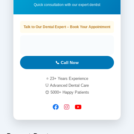
Quick consultation with our expert dentist
Talk to Our Dental Expert – Book Your Appointment
📞 Call Now
⭐ 23+ Years Experience
🦷 Advanced Dental Care
😊 5000+ Happy Patients