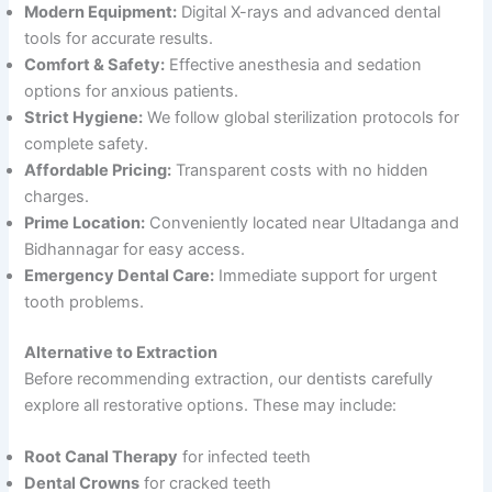
Modern Equipment:
Digital X-rays and advanced dental
tools for accurate results.
Comfort & Safety:
Effective anesthesia and sedation
options for anxious patients.
Strict Hygiene:
We follow global sterilization protocols for
complete safety.
Affordable Pricing:
Transparent costs with no hidden
charges.
Prime Location:
Conveniently located near Ultadanga and
Bidhannagar for easy access.
Emergency Dental Care:
Immediate support for urgent
tooth problems.
Alternative to Extraction
Before recommending extraction, our dentists carefully
explore all restorative options. These may include:
Root Canal Therapy
for infected teeth
Dental Crowns
for cracked teeth