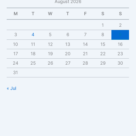
August 2026
M
T
W
T
F
S
S
1
2
3
4
5
6
7
8
9
10
11
12
13
14
15
16
17
18
19
20
21
22
23
24
25
26
27
28
29
30
31
« Jul