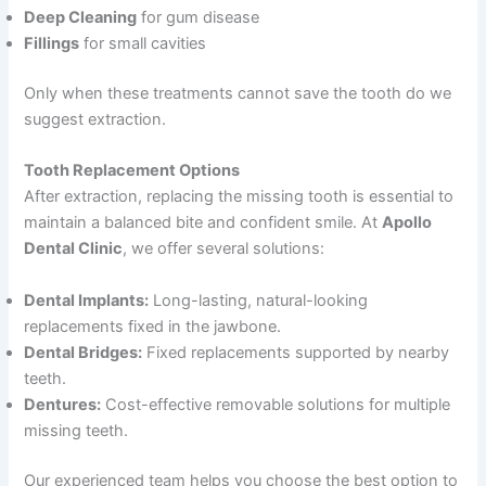
Deep Cleaning
for gum disease
Fillings
for small cavities
Only when these treatments cannot save the tooth do we
suggest extraction.
Tooth Replacement Options
After extraction, replacing the missing tooth is essential to
maintain a balanced bite and confident smile. At
Apollo
Dental Clinic
, we offer several solutions:
Dental Implants:
Long-lasting, natural-looking
replacements fixed in the jawbone.
Dental Bridges:
Fixed replacements supported by nearby
teeth.
Dentures:
Cost-effective removable solutions for multiple
missing teeth.
Our experienced team helps you choose the best option to