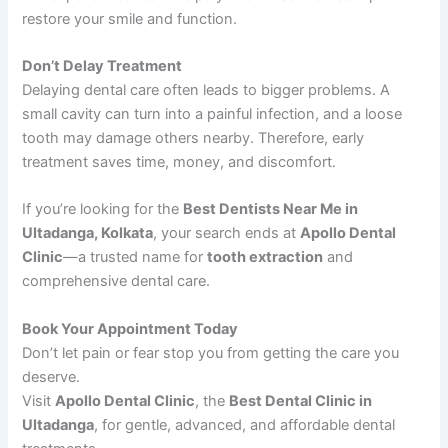
restore your smile and function.
Don’t Delay Treatment
Delaying dental care often leads to bigger problems. A
small cavity can turn into a painful infection, and a loose
tooth may damage others nearby. Therefore, early
treatment saves time, money, and discomfort.
If you’re looking for the
Best Dentists Near Me in
Ultadanga, Kolkata
, your search ends at
Apollo Dental
Clinic
—a trusted name for
tooth extraction
and
comprehensive dental care.
Book Your Appointment Today
Don’t let pain or fear stop you from getting the care you
deserve.
Visit
Apollo Dental Clinic
, the
Best Dental Clinic in
Ultadanga
, for gentle, advanced, and affordable dental