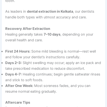
tooth.
As leaders in
dental extraction in Kolkata
, our dentists
handle both types with utmost accuracy and care.
Recovery After Extraction
Healing generally takes
7–10 days
, depending on your
overall health and care.
First 24 Hours:
Some mild bleeding is normal—rest well
and follow your dentist’s instructions carefully.
Days 2–3:
Slight swelling may occur; apply an ice pack and
take prescribed medication to reduce discomfort.
Days 4–7:
Healing continues; begin gentle saltwater rinses
and stick to soft foods.
After One Week:
Most soreness fades, and you can
resume normal eating gradually.
Aftercare Tips