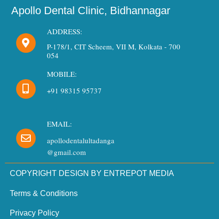
Apollo Dental Clinic, Bidhannagar
ADDRESS:
P-178/1, CIT Scheem, VII M, Kolkata - 700
054
MOBILE:
+91 98315 95737
EMAIL:
apollodentalultadanga
@gmail.com
COPYRIGHT DESIGN BY ENTREPOT MEDIA
Terms & Conditions
Privacy Policy