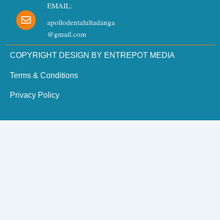
EMAIL:
apollodentalultadanga
@gmail.com
COPYRIGHT DESIGN BY ENTREPOT MEDIA
Terms & Conditions
Privacy Policy
Need Dental Assistance?
Quick support for your dental needs.
×