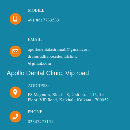
MOBILE:
+91 8617733533
EMAIL:
apollodentalastramall@gmail.com
dranuradhabosedentalclinic
@gmail.com
Apollo Dental Clinic, Vip road
ADDRESS:
PS Magnum, Block - 8, Unit no. - 113, 1st
Floor, VIP Road, Kaikhali, Kolkata - 700052
PHONE
03347475131