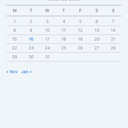
M
T
W
T
F
S
S
1
2
3
4
5
6
7
8
9
10
11
12
13
14
15
16
17
18
19
20
21
22
23
24
25
26
27
28
29
30
31
« Nov
Jan »