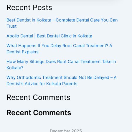
Recent Posts
Best Dentist in Kolkata – Complete Dental Care You Can
Trust
Apollo Dental | Best Dental Clinic in Kolkata
What Happens If You Delay Root Canal Treatment? A
Dentist Explains
How Many Sittings Does Root Canal Treatment Take in
Kolkata?
Why Orthodontic Treatment Should Not Be Delayed – A
Dentist’s Advice for Kolkata Parents
Recent Comments
Recent Comments
December 2025