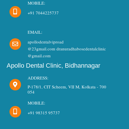
MOBILE:
+91 7044225737
EMAIL:
apollodentalviproad
@23gmail.com dranuradhabosedentalclinic
@gmail.com
Apollo Dental Clinic, Bidhannagar
ADDRESS:
P-178/1, CIT Scheem, VII M, Kolkata - 700
054
MOBILE:
+91 98315 95737