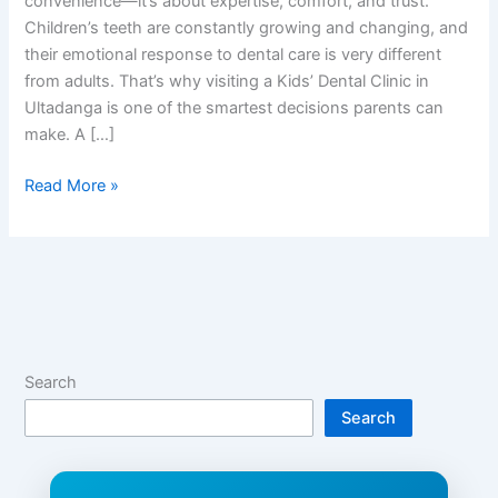
convenience—it’s about expertise, comfort, and trust.
Children’s teeth are constantly growing and changing, and
their emotional response to dental care is very different
from adults. That’s why visiting a Kids’ Dental Clinic in
Ultadanga is one of the smartest decisions parents can
make. A […]
Read More »
Search
Search