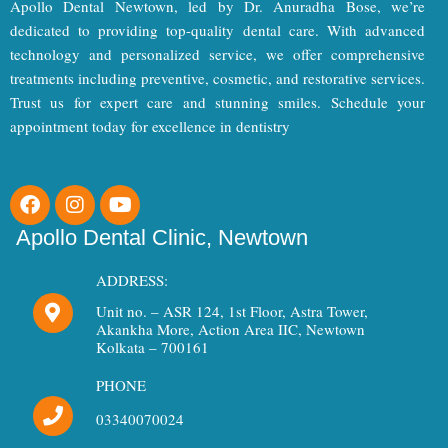
Apollo Dental Newtown, led by Dr. Anuradha Bose, we’re
dedicated to providing top-quality dental care. With advanced
technology and personalized service, we offer comprehensive
treatments including preventive, cosmetic, and restorative services.
Trust us for expert care and stunning smiles. Schedule your
appointment today for excellence in dentistry
F
I
Y
a
n
o
c
s
u
Apollo Dental Clinic, Newtown
e
t
t
b
a
u
ADDRESS:
o
g
b
Unit no. – ASR 124, 1st Floor, Astra Tower,
o
r
e
Akankha More, Action Area IIC, Newtown
k
a
Kolkata – 700161
m
PHONE
03340070024