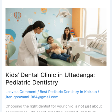
Kids’
Dental
Clinic
in
Ultadanga:
Pediatric
Dentistry
Kids’ Dental Clinic in Ultadanga:
Pediatric Dentistry
Leave a Comment
/
Best Pediatric Dentistry In Kolkata
/
jiten.goswami1984@gmail.com
Choosing the right dentist for your child is not just about