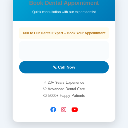
Book Dental Appointment
Quick consultation with our expert dentist
Talk to Our Dental Expert – Book Your Appointment
📞 Call Now
⭐ 23+ Years Experience
🦷 Advanced Dental Care
😊 5000+ Happy Patients