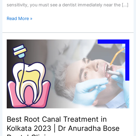
sensitivity, you must see a dentist immediately near the […]
Read More »
Best
Root
Canal
Treatment
in
Kolkata
2023
|
Dr
Anuradha
Bose
Best Root Canal Treatment in
Dental
Kolkata 2023 | Dr Anuradha Bose
Clinic