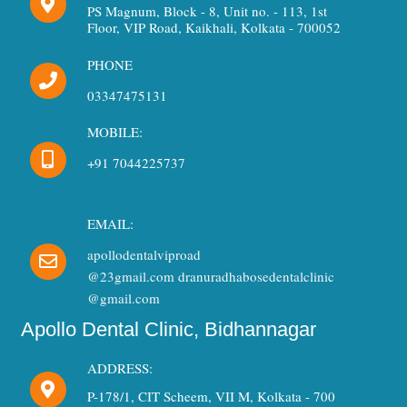
PS Magnum, Block - 8, Unit no. - 113, 1st
Floor, VIP Road, Kaikhali, Kolkata - 700052
PHONE
03347475131
MOBILE:
+91 7044225737
EMAIL:
apollodentalviproad
@23gmail.com dranuradhabosedentalclinic
@gmail.com
Apollo Dental Clinic, Bidhannagar
ADDRESS:
P-178/1, CIT Scheem, VII M, Kolkata - 700