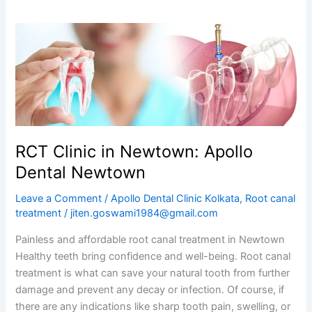
RCT
Clinic
in
Newtown:
Apollo
Dental
Newtown
RCT Clinic in Newtown: Apollo
Dental Newtown
Leave a Comment
/
Apollo Dental Clinic Kolkata
,
Root canal
treatment
/
jiten.goswami1984@gmail.com
Painless and affordable root canal treatment in Newtown
Healthy teeth bring confidence and well-being. Root canal
treatment is what can save your natural tooth from further
damage and prevent any decay or infection. Of course, if
there are any indications like sharp tooth pain, swelling, or