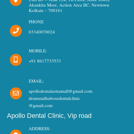
o
r
e
Akankha More, Action Area IIC, Newtown
k
a
Kolkata – 700161
m
PHONE
03340070024
MOBILE:
+91 8617733533
EMAIL:
apollodentalastramall@gmail.com
dranuradhabosedentalclinic
@gmail.com
Apollo Dental Clinic, Vip road
ADDRESS: