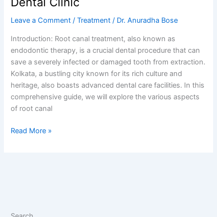
Dental Clinic
Leave a Comment
/
Treatment
/
Dr. Anuradha Bose
Introduction: Root canal treatment, also known as
endodontic therapy, is a crucial dental procedure that can
save a severely infected or damaged tooth from extraction.
Kolkata, a bustling city known for its rich culture and
heritage, also boasts advanced dental care facilities. In this
comprehensive guide, we will explore the various aspects
of root canal
Read More »
Search