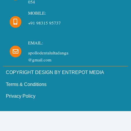
054
MOBILE:
+91 98315 95737
EMAIL:
apollodentalultadanga
@gmail.com
COPYRIGHT DESIGN BY ENTREPOT MEDIA
Terms & Conditions
Privacy Policy
Need Dental Assistance?
Quick support for your dental needs.
×