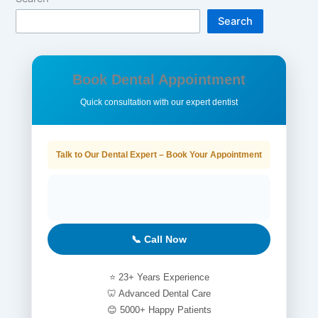
Search
Book Dental Appointment
Quick consultation with our expert dentist
Talk to Our Dental Expert – Book Your Appointment
📞 Call Now
⭐ 23+ Years Experience
🦷 Advanced Dental Care
😊 5000+ Happy Patients