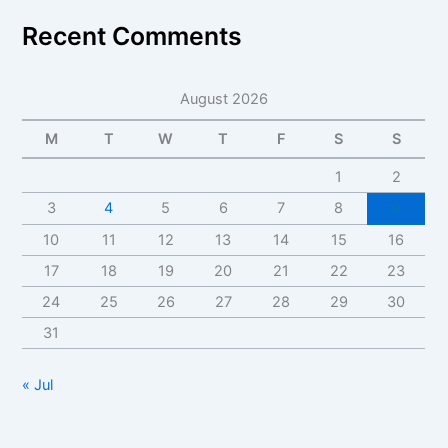
Recent Comments
August 2026
M
T
W
T
F
S
S
1
2
3
4
5
6
7
8
9
10
11
12
13
14
15
16
17
18
19
20
21
22
23
24
25
26
27
28
29
30
31
« Jul