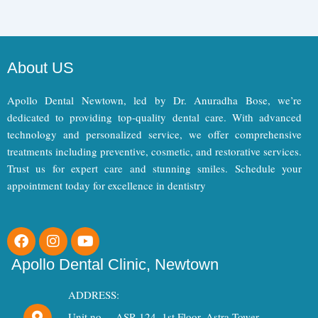
About US
Apollo Dental Newtown, led by Dr. Anuradha Bose, we’re
dedicated to providing top-quality dental care. With advanced
technology and personalized service, we offer comprehensive
treatments including preventive, cosmetic, and restorative services.
Trust us for expert care and stunning smiles. Schedule your
appointment today for excellence in dentistry
F
I
Y
a
n
o
c
s
u
Apollo Dental Clinic, Newtown
e
t
t
b
a
u
ADDRESS:
o
g
b
Unit no. – ASR 124, 1st Floor, Astra Tower,