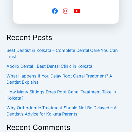
Recent Posts
Best Dentist in Kolkata – Complete Dental Care You Can
Trust
Apollo Dental | Best Dental Clinic in Kolkata
What Happens If You Delay Root Canal Treatment? A
Dentist Explains
How Many Sittings Does Root Canal Treatment Take in
Kolkata?
Why Orthodontic Treatment Should Not Be Delayed – A
Dentist’s Advice for Kolkata Parents
Recent Comments