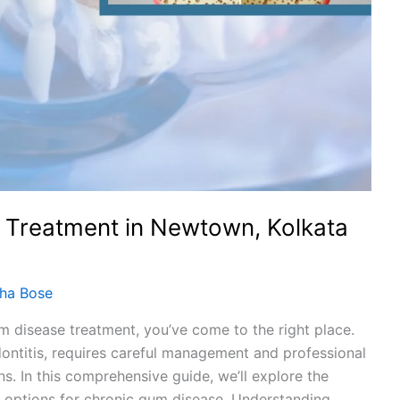
 Treatment in Newtown, Kolkata
dha Bose
um disease treatment, you’ve come to the right place.
ontitis, requires careful management and professional
ns. In this comprehensive guide, we’ll explore the
 options for chronic gum disease. Understanding