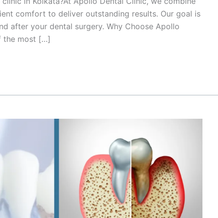
 clinic in Kolkata?At Apollo Dental Clinic, we combine
ent comfort to deliver outstanding results. Our goal is
 and after your dental surgery. Why Choose Apollo
f the most […]