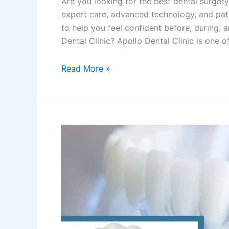
Are you looking for the best dental surgery
expert care, advanced technology, and pati
to help you feel confident before, during,
Dental Clinic? Apollo Dental Clinic is one o
Read More »
Best
Chronic
Gum
Disease
Treatment
in
Newtown,
Kolkata