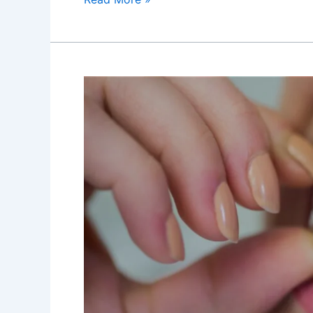
Best
Dental
Treatments
for
Overbite
Correction
at
Dr
Anuradha
Bose
Dental
Clinic
2023