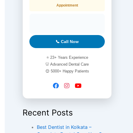
Appointment
📞 Call Now
⭐ 23+ Years Experience
🦷 Advanced Dental Care
😊 5000+ Happy Patients
Recent Posts
Best Dentist in Kolkata –