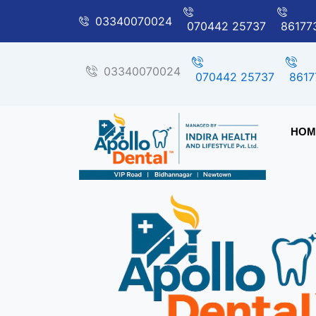
Skip
03340070024
070442 25737
86177
to
content
03340070024
070442 25737
8617
HOM