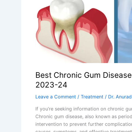
2023-
24
Best Chronic Gum Disease
2023-24
Leave a Comment
/
Treatment
/
Dr. Anura
If you’re seeking information on chronic g
Chronic gum disease, also known as period
intervention to prevent further complicatio
causes, symptoms, and effective treatment