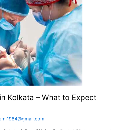
 in Kolkata – What to Expect
wami1984@gmail.com