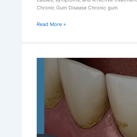
Chronic Gum Disease Chronic gum
Read More »
Tailored
Solutions
for
Gum
Disease
Treatment
in
Newtown,
Kolkata
–