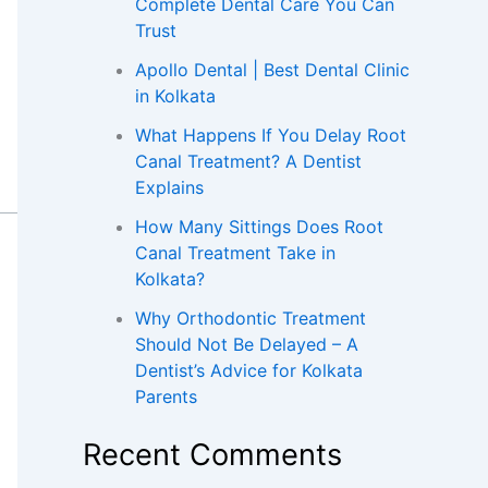
Complete Dental Care You Can
Trust
Apollo Dental | Best Dental Clinic
in Kolkata
What Happens If You Delay Root
Canal Treatment? A Dentist
Explains
How Many Sittings Does Root
Canal Treatment Take in
Kolkata?
Why Orthodontic Treatment
Should Not Be Delayed – A
Dentist’s Advice for Kolkata
Parents
Recent Comments