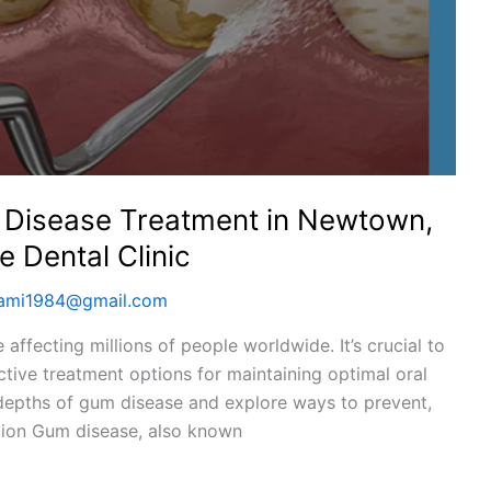
m Disease Treatment in Newtown,
 Dental Clinic
wami1984@gmail.com
 affecting millions of people worldwide. It’s crucial to
tive treatment options for maintaining optimal oral
he depths of gum disease and explore ways to prevent,
ction Gum disease, also known