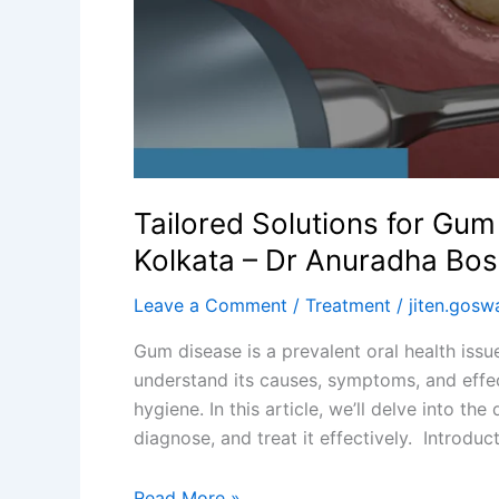
Dr
Anuradha
Bose
Dental
Clinic
Tailored Solutions for Gu
Kolkata – Dr Anuradha Bose
Leave a Comment
/
Treatment
/
jiten.gos
Gum disease is a prevalent oral health issue
understand its causes, symptoms, and effec
hygiene. In this article, we’ll delve into t
diagnose, and treat it effectively. Introdu
Read More »