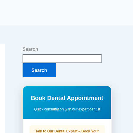
Search
Search
Book Dental Appointment
Quick consultation with our expert dentist
Talk to Our Dental Expert – Book Your