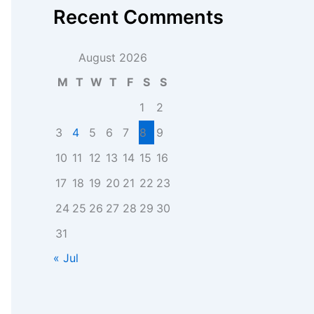
Recent Comments
August 2026
M
T
W
T
F
S
S
1
2
3
4
5
6
7
8
9
10
11
12
13
14
15
16
17
18
19
20
21
22
23
24
25
26
27
28
29
30
31
« Jul