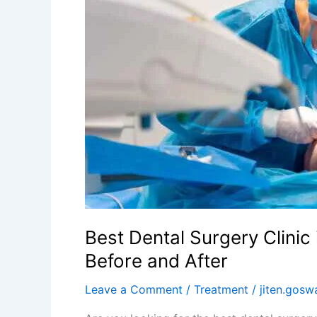
in
Kolkata
–
What
to
Expect
Before
and
After
Best Dental Surgery Clinic
Before and After
Leave a Comment
/
Treatment
/
jiten.gos