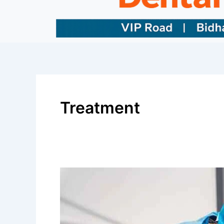
Treatment
Best
Dental
Surgery
Clinic