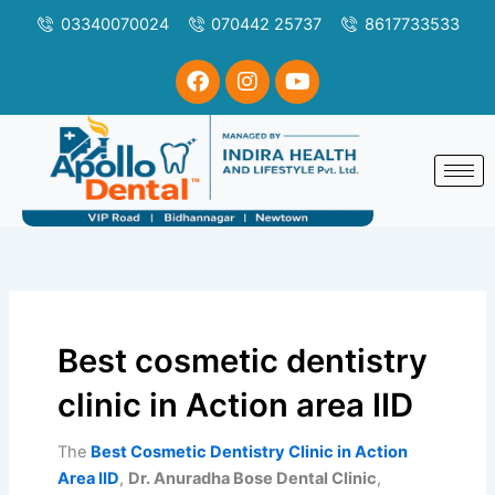
Skip
Search
03340070024
070442 25737
8617733533
to
for:
content
F
I
Y
a
n
o
c
s
u
e
t
t
b
a
u
o
g
b
o
r
e
k
a
m
Best cosmetic dentistry
clinic in Action area IID
The
Best Cosmetic Dentistry Clinic in Action
Area IID
,
Dr. Anuradha Bose Dental Clinic
,