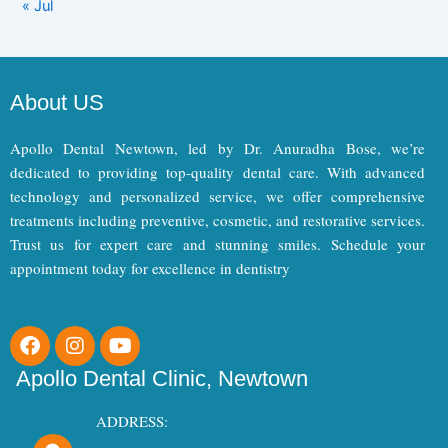
« Jul
About US
Apollo Dental Newtown, led by Dr. Anuradha Bose, we’re
dedicated to providing top-quality dental care. With advanced
technology and personalized service, we offer comprehensive
treatments including preventive, cosmetic, and restorative services.
Trust us for expert care and stunning smiles. Schedule your
appointment today for excellence in dentistry
F
I
Y
a
n
o
c
s
u
Apollo Dental Clinic, Newtown
e
t
t
b
a
u
ADDRESS:
o
g
b