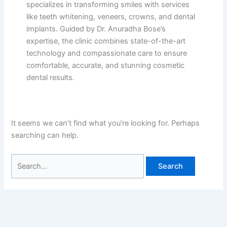
specializes in transforming smiles with services
like teeth whitening, veneers, crowns, and dental
implants. Guided by Dr. Anuradha Bose’s
expertise, the clinic combines state-of-the-art
technology and compassionate care to ensure
comfortable, accurate, and stunning cosmetic
dental results.
It seems we can’t find what you’re looking for. Perhaps
searching can help.