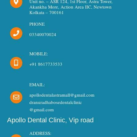
Unit no. – ASR 124, 1st Floor, Astra Tower,
o
r
e
Akankha More, Action Area IIC, Newtown
k
a
Kolkata – 700161
m
PHONE
03340070024
MOBILE:
+91 8617733533
EMAIL:
apollodentalastramall@gmail.com
dranuradhabosedentalclinic
@gmail.com
Apollo Dental Clinic, Vip road
ADDRESS: