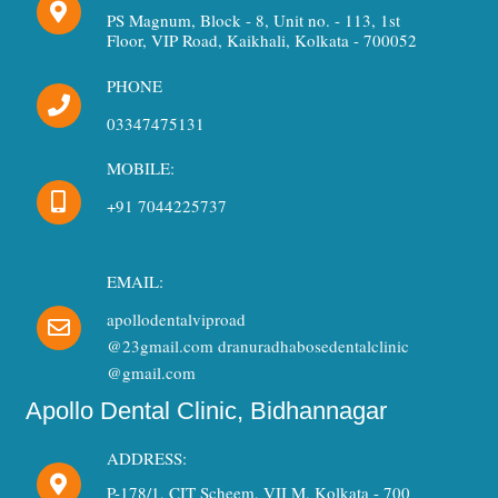
PS Magnum, Block - 8, Unit no. - 113, 1st
Floor, VIP Road, Kaikhali, Kolkata - 700052
PHONE
03347475131
MOBILE:
+91 7044225737
EMAIL:
apollodentalviproad
@23gmail.com dranuradhabosedentalclinic
@gmail.com
Apollo Dental Clinic, Bidhannagar
ADDRESS:
P-178/1, CIT Scheem, VII M, Kolkata - 700