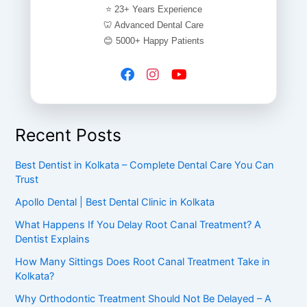
⭐ 23+ Years Experience
🦷 Advanced Dental Care
😊 5000+ Happy Patients
Recent Posts
Best Dentist in Kolkata – Complete Dental Care You Can
Trust
Apollo Dental | Best Dental Clinic in Kolkata
What Happens If You Delay Root Canal Treatment? A
Dentist Explains
How Many Sittings Does Root Canal Treatment Take in
Kolkata?
Why Orthodontic Treatment Should Not Be Delayed – A