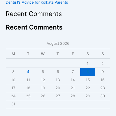
Dentist’s Advice for Kolkata Parents
Recent Comments
Recent Comments
August 2026
M
T
W
T
F
S
S
1
2
3
4
5
6
7
8
9
10
11
12
13
14
15
16
17
18
19
20
21
22
23
24
25
26
27
28
29
30
31