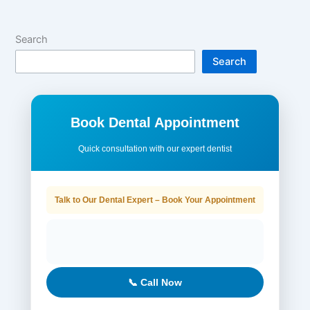
Search
Search
Book Dental Appointment
Quick consultation with our expert dentist
Talk to Our Dental Expert – Book Your Appointment
📞 Call Now