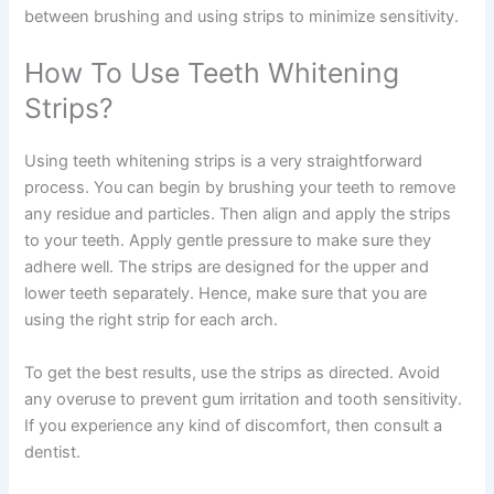
between brushing and using strips to minimize sensitivity.
How To Use Teeth Whitening
Strips?
Using teeth whitening strips is a very straightforward
process. You can begin by brushing your teeth to remove
any residue and particles. Then align and apply the strips
to your teeth. Apply gentle pressure to make sure they
adhere well. The strips are designed for the upper and
lower teeth separately. Hence, make sure that you are
using the right strip for each arch.
To get the best results, use the strips as directed. Avoid
any overuse to prevent gum irritation and tooth sensitivity.
If you experience any kind of discomfort, then consult a
dentist.