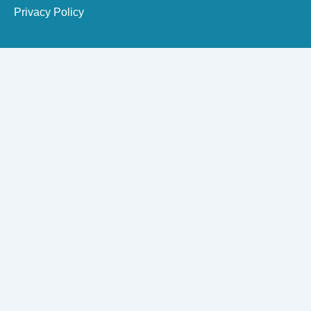
Privacy Policy
Need Dental Assistance?
Quick support for your dental needs.
×
Apollo Dental Care Team
Patient Care & Appointment Desk