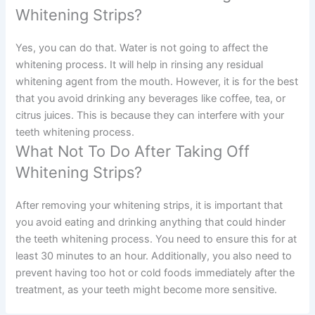
Whitening Strips?
Yes, you can do that. Water is not going to affect the
whitening process. It will help in rinsing any residual
whitening agent from the mouth. However, it is for the best
that you avoid drinking any beverages like coffee, tea, or
citrus juices. This is because they can interfere with your
teeth whitening process.
What Not To Do After Taking Off
Whitening Strips?
After removing your whitening strips, it is important that
you avoid eating and drinking anything that could hinder
the teeth whitening process. You need to ensure this for at
least 30 minutes to an hour. Additionally, you also need to
prevent having too hot or cold foods immediately after the
treatment, as your teeth might become more sensitive.