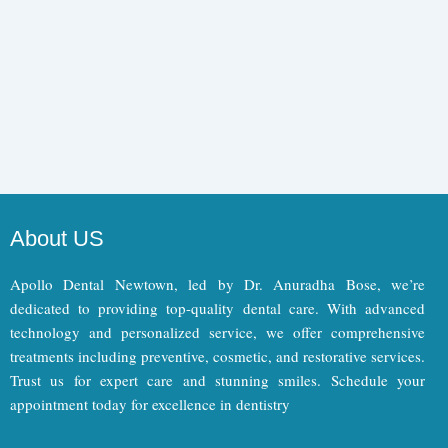
About US
Apollo Dental Newtown, led by Dr. Anuradha Bose, we’re
dedicated to providing top-quality dental care. With advanced
technology and personalized service, we offer comprehensive
treatments including preventive, cosmetic, and restorative services.
Trust us for expert care and stunning smiles. Schedule your
appointment today for excellence in dentistry