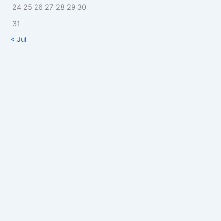
24
25
26
27
28
29
30
31
« Jul