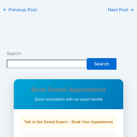
←
Previous Post
Next Post
→
Search
Search
Book Dental Appointment
Quick consultation with our expert dentist
Talk to Our Dental Expert – Book Your Appointment