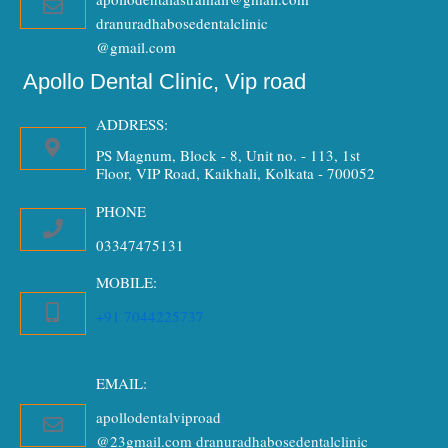
dranuradhabosedentalclinic
@gmail.com
Apollo Dental Clinic, Vip road
ADDRESS:
PS Magnum, Block - 8, Unit no. - 113, 1st
Floor, VIP Road, Kaikhali, Kolkata - 700052
PHONE
03347475131
MOBILE:
+91 7044225737
EMAIL:
apollodentalviproad
@23gmail.com dranuradhabosedentalclinic