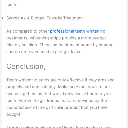
teeth.
Serves As A Budget-Friendly Treatment
As compared to other
professional teeth whitening
treatments, whitening strips provide a more budget-
friendly solution. They can be done at home by anyone
and do not even need expert guidance.
Conclusion,
Teeth whitening strips are only effective if they are used
properly and consistently. Make sure that you are not
overusing them as that would only cause harm to your
teeth. Follow the guidelines that are provided by the
manufacturer of the particular product that you have
bought.
Another thing to take note of is the fact that just using