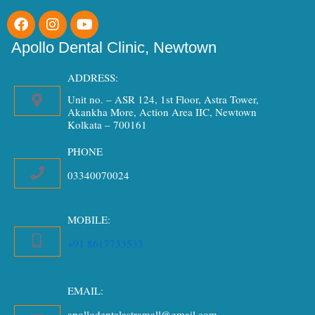
F
I
Y
a
n
o
c
s
u
Apollo Dental Clinic, Newtown
e
t
t
b
a
u
ADDRESS:
o
g
b
Unit no. – ASR 124, 1st Floor, Astra Tower,
o
r
e
Akankha More, Action Area IIC, Newtown
k
a
Kolkata – 700161
m
PHONE
03340070024
MOBILE:
+91 8617733533
EMAIL:
apollodentalastramall@gmail.com