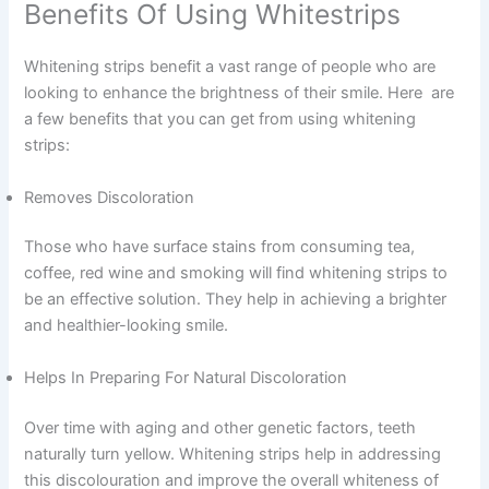
Benefits Of Using Whitestrips
Whitening strips benefit a vast range of people who are
looking to enhance the brightness of their smile. Here are
a few benefits that you can get from using whitening
strips:
Removes Discoloration
Those who have surface stains from consuming tea,
coffee, red wine and smoking will find whitening strips to
be an effective solution. They help in achieving a brighter
and healthier-looking smile.
Helps In Preparing For Natural Discoloration
Over time with aging and other genetic factors, teeth
naturally turn yellow. Whitening strips help in addressing
this discolouration and improve the overall whiteness of