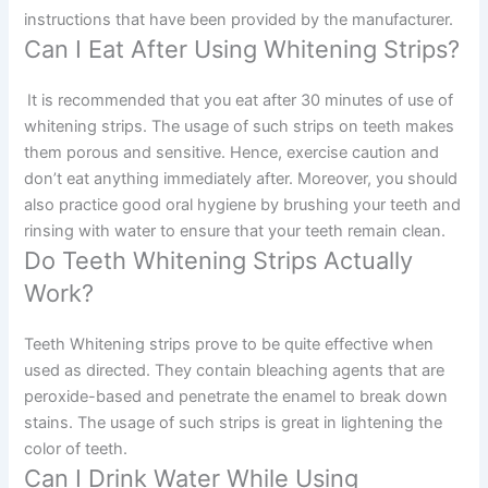
instructions that have been provided by the manufacturer.
Can I Eat After Using Whitening Strips?
It is recommended that you eat after 30 minutes of use of
whitening strips. The usage of such strips on teeth makes
them porous and sensitive. Hence, exercise caution and
don’t eat anything immediately after. Moreover, you should
also practice good oral hygiene by brushing your teeth and
rinsing with water to ensure that your teeth remain clean.
Do Teeth Whitening Strips Actually
Work?
Teeth Whitening strips prove to be quite effective when
used as directed. They contain bleaching agents that are
peroxide-based and penetrate the enamel to break down
stains. The usage of such strips is great in lightening the
color of teeth.
Can I Drink Water While Using