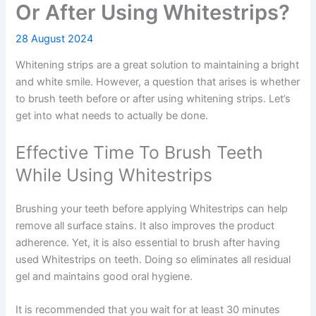
Or After Using Whitestrips?
28 August 2024
Whitening strips are a great solution to maintaining a bright
and white smile. However, a question that arises is whether
to brush teeth before or after using whitening strips. Let’s
get into what needs to actually be done.
Effective Time To Brush Teeth
While Using Whitestrips
Brushing your teeth before applying Whitestrips can help
remove all surface stains. It also improves the product
adherence. Yet, it is also essential to brush after having
used Whitestrips on teeth. Doing so eliminates all residual
gel and maintains good oral hygiene.
It is recommended that you wait for at least 30 minutes