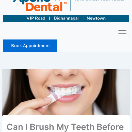
Book Appointment
Can I Brush My Teeth Before