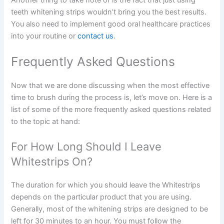
teeth whitening strips wouldn’t bring you the best results.
You also need to implement good oral healthcare practices
into your routine or
contact us
.
Frequently Asked Questions
Now that we are done discussing when the most effective
time to brush during the process is, let’s move on. Here is a
list of some of the more frequently asked questions related
to the topic at hand:
For How Long Should I Leave
Whitestrips On?
The duration for which you should leave the Whitestrips
depends on the particular product that you are using.
Generally, most of the whitening strips are designed to be
left for 30 minutes to an hour. You must follow the