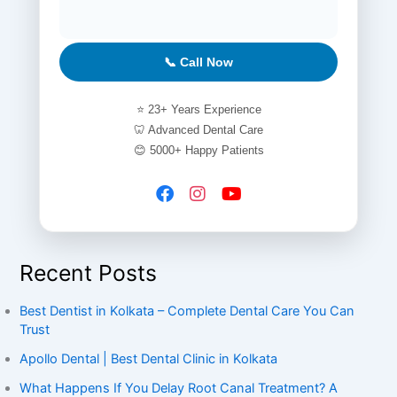
📞 Call Now
⭐ 23+ Years Experience
🦷 Advanced Dental Care
😊 5000+ Happy Patients
Recent Posts
Best Dentist in Kolkata – Complete Dental Care You Can
Trust
Apollo Dental | Best Dental Clinic in Kolkata
What Happens If You Delay Root Canal Treatment? A