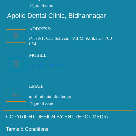
@gmail.com
Apollo Dental Clinic, Bidhannagar
ADDRESS:
P-178/1, CIT Scheem, VII M, Kolkata - 700
054
MOBILE:
+91 98315 95737
EMAIL:
apollodentalultadanga
@gmail.com
COPYRIGHT DESIGN BY ENTREPOT MEDIA
Terms & Conditions