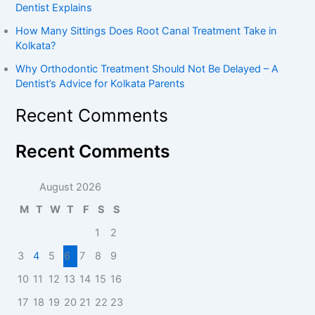
Dentist Explains
How Many Sittings Does Root Canal Treatment Take in
Kolkata?
Why Orthodontic Treatment Should Not Be Delayed – A
Dentist’s Advice for Kolkata Parents
Recent Comments
Recent Comments
August 2026
M
T
W
T
F
S
S
1
2
3
4
5
6
7
8
9
10
11
12
13
14
15
16
17
18
19
20
21
22
23