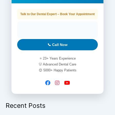
Talk to Our Dental Expert – Book Your Appointment
📞 Call Now
⭐ 23+ Years Experience
🦷 Advanced Dental Care
😊 5000+ Happy Patients
Recent Posts