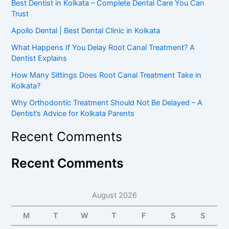
Best Dentist in Kolkata – Complete Dental Care You Can
Trust
Apollo Dental | Best Dental Clinic in Kolkata
What Happens If You Delay Root Canal Treatment? A
Dentist Explains
How Many Sittings Does Root Canal Treatment Take in
Kolkata?
Why Orthodontic Treatment Should Not Be Delayed – A
Dentist’s Advice for Kolkata Parents
Recent Comments
Recent Comments
August 2026
M
T
W
T
F
S
S