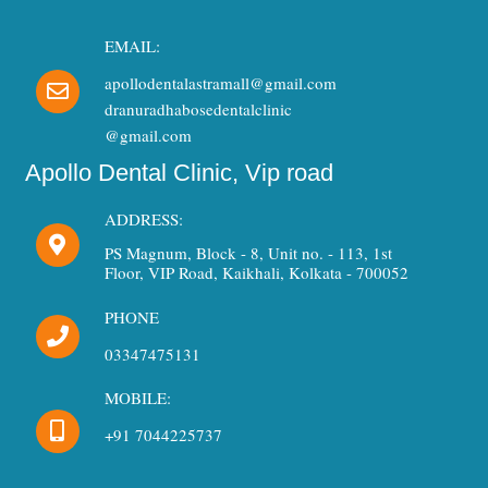
EMAIL:
apollodentalastramall@gmail.com
dranuradhabosedentalclinic
@gmail.com
Apollo Dental Clinic, Vip road
ADDRESS:
PS Magnum, Block - 8, Unit no. - 113, 1st
Floor, VIP Road, Kaikhali, Kolkata - 700052
PHONE
03347475131
MOBILE:
+91 7044225737