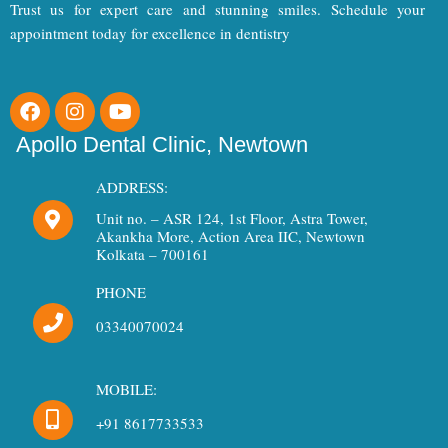
Trust us for expert care and stunning smiles. Schedule your
appointment today for excellence in dentistry
F
I
Y
a
n
o
c
s
u
Apollo Dental Clinic, Newtown
e
t
t
b
a
u
ADDRESS:
o
g
b
Unit no. – ASR 124, 1st Floor, Astra Tower,
o
r
e
Akankha More, Action Area IIC, Newtown
k
a
Kolkata – 700161
m
PHONE
03340070024
MOBILE:
+91 8617733533