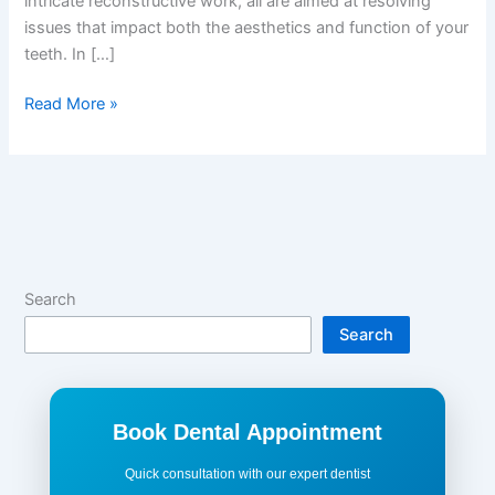
intricate reconstructive work, all are aimed at resolving
issues that impact both the aesthetics and function of your
teeth. In […]
Read More »
Search
Search
Book Dental Appointment
Quick consultation with our expert dentist