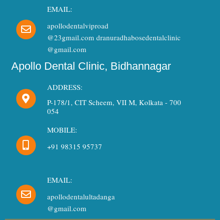
EMAIL:
apollodentalviproad
@23gmail.com dranuradhabosedentalclinic
@gmail.com
Apollo Dental Clinic, Bidhannagar
ADDRESS:
P-178/1, CIT Scheem, VII M, Kolkata - 700
054
MOBILE:
+91 98315 95737
EMAIL:
apollodentalultadanga
Need Dental Assistance?
@gmail.com
Quick support for your dental needs.