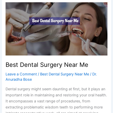
Best
Dental
Surgery
Near
Me
Best Dental Surgery Near Me
Leave a Comment
/
Best Dental Surgery Near Me
/
Dr.
Anuradha Bose
Dental surgery might seem daunting at first, but it plays an
important role in maintaining and restoring your oral health.
It encompasses a vast range of procedures, from
extracting problematic wisdom teeth to performing more