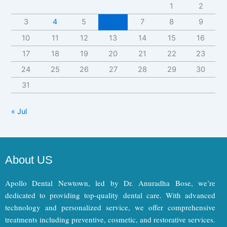
1
2
3
4
5
6
7
8
9
10
11
12
13
14
15
16
17
18
19
20
21
22
23
24
25
26
27
28
29
30
31
« Jul
About US
Apollo Dental Newtown, led by Dr. Anuradha Bose, we’re
dedicated to providing top-quality dental care. With advanced
technology and personalized service, we offer comprehensive
treatments including preventive, cosmetic, and restorative services.